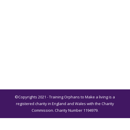
©Copyrights 2021 - Training Orphans to Make a living is a
registered charity in England and Wales with the Charity
Commission. Charity Number 1194979.