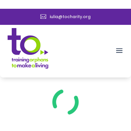

iulia@tocharity.org
a