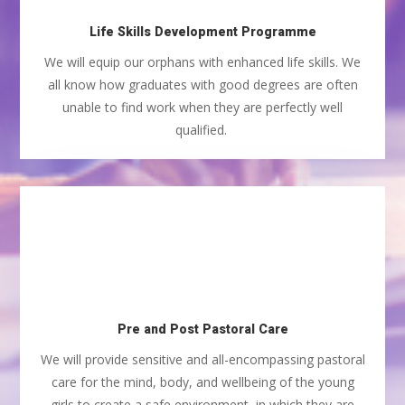
Life Skills Development Programme
We will equip our orphans with enhanced life skills. We
all know how graduates with good degrees are often
unable to find work when they are perfectly well
qualified.
Pre and Post Pastoral Care
We will provide sensitive and all-encompassing pastoral
care for the mind, body, and wellbeing of the young
girls to create a safe environment, in which they are