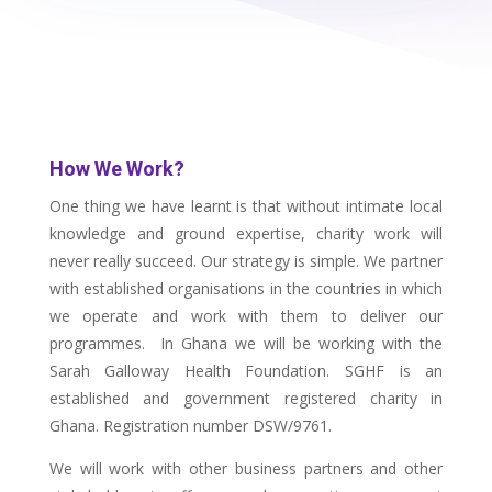
How We Work?
One thing we have learnt is that without intimate local
knowledge and ground expertise, charity work will
never really succeed. Our strategy is simple. We partner
with established organisations in the countries in which
we operate and work with them to deliver our
programmes. In Ghana we will be working with the
Sarah Galloway Health Foundation. SGHF is an
established and government registered charity in
Ghana. Registration number DSW/9761.
We will work with other business partners and other