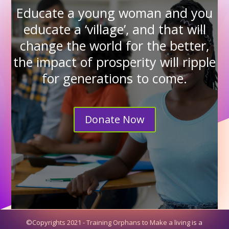
Educate a young woman and you
educate a ‘village’, and that will
change the world for the better,
the impact of prosperity will ripple
for generations to come.
Donate Now
©Copyrights 2021 - Training Orphans to Make a living is a