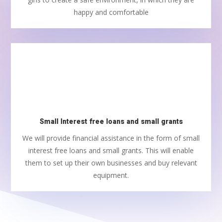
happy and comfortable
Small Interest free loans and small grants
We will provide financial assistance in the form of small
interest free loans and small grants. This will enable
them to set up their own businesses and buy relevant
equipment.