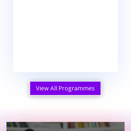
Change Management Skills

Boundary Setting Skills
View All Programmes