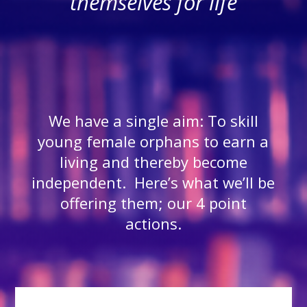
themselves for life
We have a single aim: To skill
young female orphans to earn a
living and thereby become
independent. Here’s what we’ll be
offering them; our 4 point
actions.