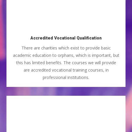
Accredited Vocational Qualification
There are charities which exist to provide basic
academic education to orphans, which is important, but
this has limited benefits. The courses we will provide
are accredited vocational training courses, in
professional institutions.