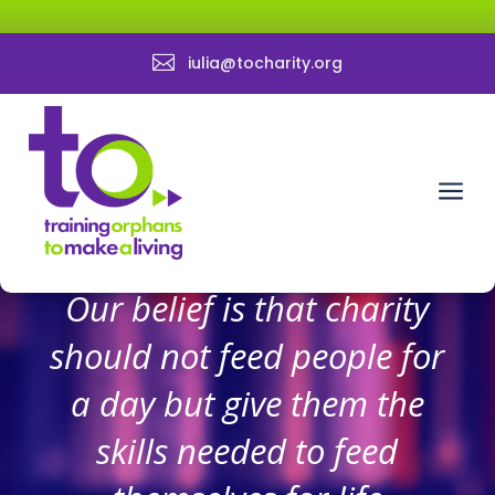

iulia@tocharity.org
a
Our belief is that charity
should not feed people for
a day but give them the
skills needed to feed