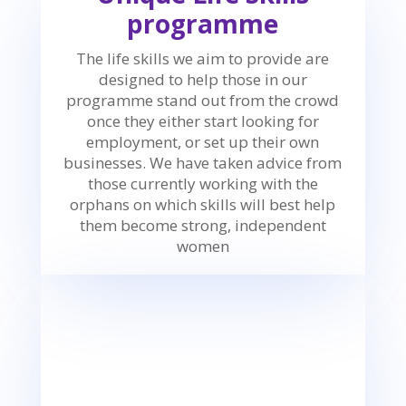
programme
The life skills we aim to provide are
designed to help those in our
programme stand out from the crowd
once they either start looking for
employment, or set up their own
businesses. We have taken advice from
those currently working with the
orphans on which skills will best help
them become strong, independent
women
w
Communication Skills