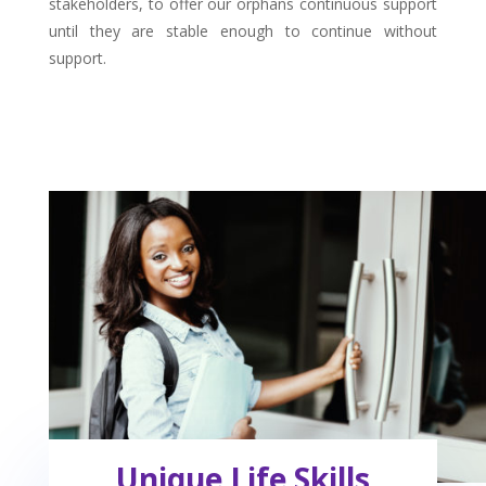
stakeholders, to offer our orphans continuous support
until they are stable enough to continue without
support.
Unique Life Skills