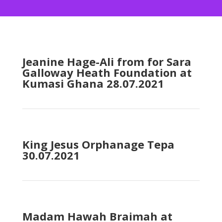
Jeanine Hage-Ali from for Sara
Galloway Heath Foundation at
Kumasi Ghana 28.07.2021
King Jesus Orphanage Tepa
30.07.2021
Madam Hawah Braimah at