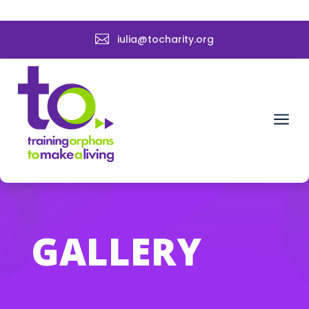

iulia@tocharity.org
a
GALLERY