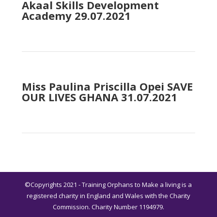
Akaal Skills Development
Academy 29.07.2021
Miss Paulina Priscilla Opei SAVE
OUR LIVES GHANA 31.07.2021
©Copyrights 2021 - Training Orphans to Make a living is a
registered charity in England and Wales with the Charity
Commission. Charity Number 1194979.