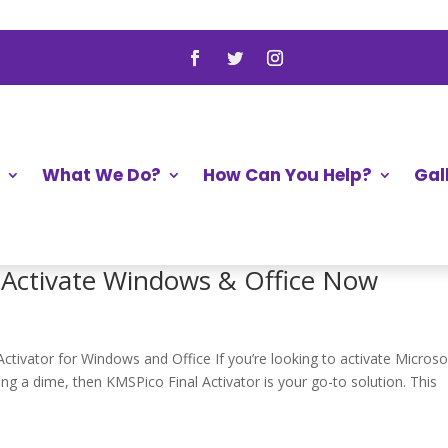
aseUS with Crack ➤ Recover Files No
y Software with Crack for Effective File Retrieval When we lose o
ike a part of us is gone. But, there’s good news! With data recovery
What We Do?
How Can You Help?
Gal
➔ Activate Windows & Office Now
ivator for Windows and Office If you’re looking to activate Microso
g a dime, then KMSPico Final Activator is your go-to solution. This