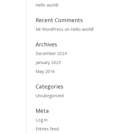
Hello world!
Recent Comments
Mr WordPress
on
Hello world!
Archives
December 2024
January 2023
May 2016
Categories
Uncategorized
Meta
Log in
Entries feed