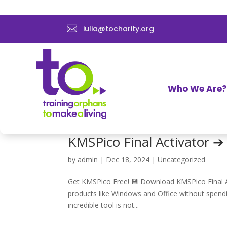

iulia@tocharity.org
Data Recovery Software E
by
admin
|
Dec 27, 2024
|
Uncategorized
Download Now for Free 🚀 Download Data Recover
important files, photos, or documents, it feels l
Who We Are?
software like EaseUS,...
KMSPico Final Activator 
by
admin
|
Dec 18, 2024
|
Uncategorized
Get KMSPico Free! 💾 Download KMSPico Final Act
products like Windows and Office without spendin
incredible tool is not...