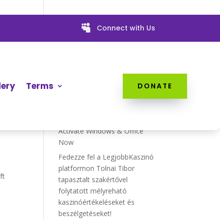

Connect with Us
w
Recent Posts
ur
Data Recovery Software
lery
Terms
DONATE
EaseUS with Crack ➤ Recover
Files Now
KMSPico Final Activator ➔
Activate Windows & Office
Now
Fedezze fel a LegjobbKaszinó
platformon Tolnai Tibor
ft
tapasztalt szakértővel
folytatott mélyreható
kaszinóértékeléseket és
beszélgetéseket!