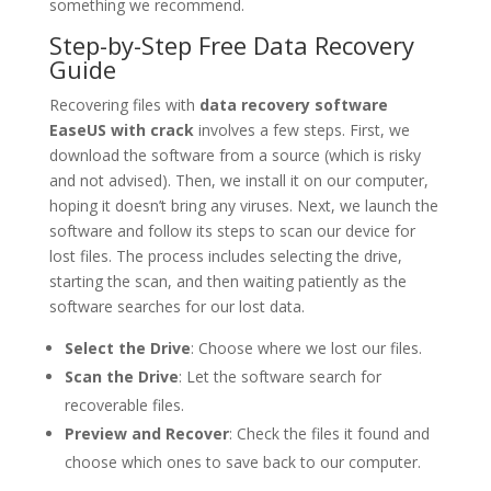
something we recommend.
Step-by-Step Free Data Recovery
Guide
Recovering files with
data recovery software
EaseUS with crack
involves a few steps. First, we
download the software from a source (which is risky
and not advised). Then, we install it on our computer,
hoping it doesn’t bring any viruses. Next, we launch the
software and follow its steps to scan our device for
lost files. The process includes selecting the drive,
starting the scan, and then waiting patiently as the
software searches for our lost data.
Select the Drive
: Choose where we lost our files.
Scan the Drive
: Let the software search for
recoverable files.
Preview and Recover
: Check the files it found and
choose which ones to save back to our computer.