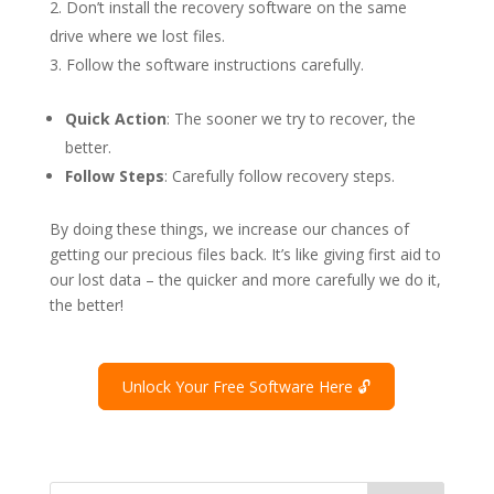
Don’t install the recovery software on the same
drive where we lost files.
Follow the software instructions carefully.
Quick Action
: The sooner we try to recover, the
better.
Follow Steps
: Carefully follow recovery steps.
By doing these things, we increase our chances of
getting our precious files back. It’s like giving first aid to
our lost data – the quicker and more carefully we do it,
the better!
Unlock Your Free Software Here 🔓