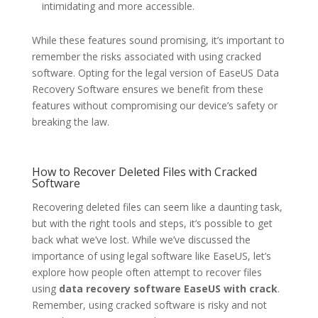
intimidating and more accessible.
While these features sound promising, it’s important to
remember the risks associated with using cracked
software. Opting for the legal version of EaseUS Data
Recovery Software ensures we benefit from these
features without compromising our device’s safety or
breaking the law.
How to Recover Deleted Files with Cracked
Software
Recovering deleted files can seem like a daunting task,
but with the right tools and steps, it’s possible to get
back what we’ve lost. While we’ve discussed the
importance of using legal software like EaseUS, let’s
explore how people often attempt to recover files
using
data recovery software EaseUS with crack
.
Remember, using cracked software is risky and not