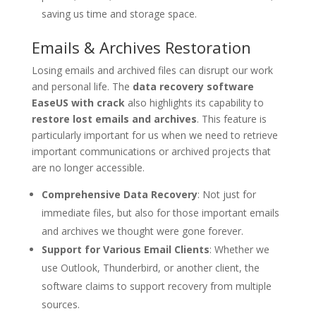
saving us time and storage space.
Emails & Archives Restoration
Losing emails and archived files can disrupt our work
and personal life. The
data recovery software
EaseUS with crack
also highlights its capability to
restore lost emails and archives
. This feature is
particularly important for us when we need to retrieve
important communications or archived projects that
are no longer accessible.
Comprehensive Data Recovery
: Not just for
immediate files, but also for those important emails
and archives we thought were gone forever.
Support for Various Email Clients
: Whether we
use Outlook, Thunderbird, or another client, the
software claims to support recovery from multiple
sources.