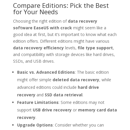
Compare Editions: Pick the Best
for Your Needs
Choosing the right edition of
data recovery
software EaseUS with crack
might seem like a
good idea at first, but it’s important to know what each
edition offers. Different editions might have various
data recovery efficiency
levels,
file type support
,
and compatibility with storage devices like hard drives,
SSDs, and USB drives.
Basic vs. Advanced Editions
: The basic edition
might offer simple
deleted data recovery
, while
advanced editions could include
hard drive
recovery
and
SSD data retrieval
.
Feature Limitations
: Some editions may not
support
USB drive recovery
or
memory card data
recovery
.
Upgrade Options
: Consider whether you can