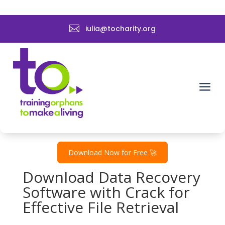

iulia@tocharity.org
Data Recovery Software
EaseUS with Crack ➤
Recover Files Now
a
by
admin
|
Dec 27, 2024
|
Uncategorized
Download Now for Free 🚀
Download Data Recovery
Software with Crack for
Effective File Retrieval