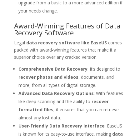
upgrade from a basic to a more advanced edition if
your needs change.
Award-Winning Features of Data
Recovery Software
Legal
data recovery software like EaseUS
comes
packed with award-winning features that make it a
superior choice over any cracked version.
Comprehensive Data Recovery
: It’s designed to
recover photos and videos
, documents, and
more, from all types of digital storage.
Advanced Data Recovery Options
: With features
like deep scanning and the ability to
recover
formatted files
, it ensures that you can retrieve
almost any lost data.
User-Friendly Data Recovery Interface
: EaseUS
is known for its easy-to-use interface, making
data