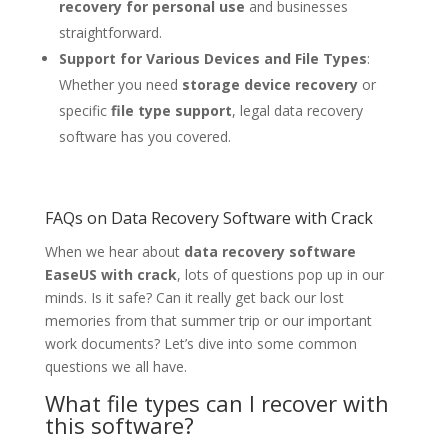
recovery for personal use
and businesses
straightforward.
Support for Various Devices and File Types
:
Whether you need
storage device recovery
or
specific
file type support
, legal data recovery
software has you covered.
FAQs on Data Recovery Software with Crack
When we hear about
data recovery software
EaseUS with crack
, lots of questions pop up in our
minds. Is it safe? Can it really get back our lost
memories from that summer trip or our important
work documents? Let’s dive into some common
questions we all have.
What file types can I recover with
this software?