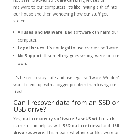
not safe. Cracked software can bring viruses or
malware to our computers. It’s like inviting a thief into
our house and then wondering how our stuff got
stolen.
Viruses and Malware
: Bad software can harm our
computer.
Legal Issues
: It’s not legal to use cracked software.
No Support
: If something goes wrong, we’re on our
own.
It’s better to stay safe and use legal software. We don’t
want to end up with a bigger problem than losing our
files!
Can I recover data from an SSD or
USB drive?
Yes,
data recovery software EaseUS with crack
claims it can help us with
SSD data retrieval
and
USB
drive recovery
. This means whether our files were on