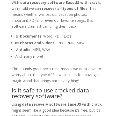
With
data recovery software EaseUS with crack
,
we’re told we can
recover all types of files
. This
means whether we lost our vacation photos,
important PDFs, or even our favorite songs, this
software claims it can bring them back.
📄
Documents
: Word, PDF, Excel
📸
Photos and Videos
: JPEG, PNG, MP4
🎵
Audio
: MP3, WAV
And many more!
This sounds great because it means we don’t have to
worry about the type of file we lost. It’s like having a
magic wand that brings back everything!
Is it safe to use cracked data
recovery software?
Using
data recovery software EaseUS with crack
might seem like a good idea because it’s free, but it’s