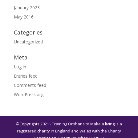
January 2023
May 2016
Categories
Uncategorized
Meta
Log in
Entries feed
Comments feed
WordPress.org
©Copyrights 2021 - Training Orphans to Make a living is a
registered charity in England and Wales with the Charity