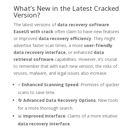
What’s New in the Latest Cracked
Version?
The latest versions of
data recovery software
EaseUS with crack
often claim to have new features
or improved
data recovery efficiency
. They might
advertise faster scan times, a more
user-friendly
data recovery interface
, or enhanced
data
retrieval software
capabilities. However, it’s crucial
to remember that with each new version, the risks of
viruses, malware, and legal issues also increase.
⚡
Enhanced Scanning Speed
: Promises of quicker
scans to save time.
🔄
Advanced Data Recovery Options
: New tools
for a more thorough search.
📊
Improved Interface
: Claims of a more intuitive
data recovery interface
.