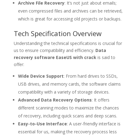
Archive File Recovery
: It’s not just about emails;
even compressed files and archives can be retrieved,
which is great for accessing old projects or backups.
Tech Specification Overview
Understanding the technical specifications is crucial for
us to ensure compatibility and efficiency.
Data
recovery software EaseUS with crack
is said to
offer:
Wide Device Support
: From hard drives to SSDs,
USB drives, and memory cards, the software claims
compatibility with a variety of storage devices.
Advanced Data Recovery Options
: It offers
different scanning modes to maximize the chances
of recovery, including quick scans and deep scans.
Easy-to-Use Interface
: A user-friendly interface is
essential for us, making the recovery process less