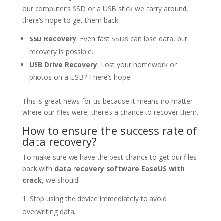
our computer’s SSD or a USB stick we carry around,
there’s hope to get them back.
SSD Recovery
: Even fast SSDs can lose data, but
recovery is possible.
USB Drive Recovery
: Lost your homework or
photos on a USB? There’s hope.
This is great news for us because it means no matter
where our files were, there’s a chance to recover them.
How to ensure the success rate of
data recovery?
To make sure we have the best chance to get our files
back with
data recovery software EaseUS with
crack
, we should:
Stop using the device immediately to avoid
overwriting data.