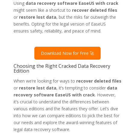
Using
data recovery software EaseUS with crack
might seem like a shortcut to
recover deleted files
or
restore lost data
, but the risks far outweigh the
benefits. Opting for the legal version of EaseUS
ensures safety, reliability, and peace of mind.
Download Now for Free 🚀
Choosing the Right Cracked Data Recovery
Edition
When we’re looking for ways to
recover deleted files
or
restore lost data
, it’s tempting to consider
data
recovery software EaseUS with crack
. However,
it’s crucial to understand the differences between
various editions and the features they offer. Let’s dive
into how we can compare editions to pick the best for
our needs and explore the award-winning features of
legal data recovery software.