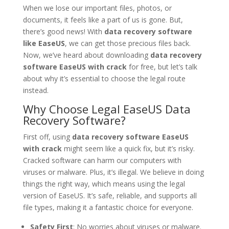
When we lose our important files, photos, or
documents, it feels like a part of us is gone. But,
there’s good news! With
data recovery software
like EaseUS
, we can get those precious files back.
Now, we’ve heard about downloading
data recovery
software EaseUS with crack
for free, but let’s talk
about why it’s essential to choose the legal route
instead.
Why Choose Legal EaseUS Data
Recovery Software?
First off, using
data recovery software EaseUS
with crack
might seem like a quick fix, but it’s risky.
Cracked software can harm our computers with
viruses or malware. Plus, it’s illegal. We believe in doing
things the right way, which means using the legal
version of EaseUS. It’s safe, reliable, and supports all
file types, making it a fantastic choice for everyone.
Safety First
: No worries about viruses or malware.