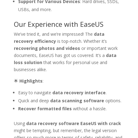
Support for Various Devices
: Hard drives, SSDs,
USBs, and more.
Our Experience with EaseUS
We’ve tried it, and we’re impressed! The
data
recovery efficiency
is top-notch. Whether it’s
recovering photos and videos
or important work
documents, EaseUS has got us covered. It’s a
data
loss solution
that works for personal use and
businesses alike.
🌟
Highlights
:
Easy to navigate
data recovery interface
.
Quick and deep
data scanning software
options.
Recover formatted files
without a hassle.
Using
data recovery software EaseUS with crack
might be tempting, but remember, the legal version
offers so much more in terms of safety, reliability, and