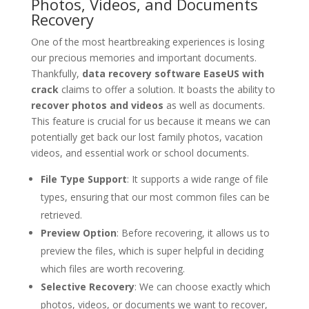
Photos, Videos, and Documents
Recovery
One of the most heartbreaking experiences is losing
our precious memories and important documents.
Thankfully,
data recovery software EaseUS with
crack
claims to offer a solution. It boasts the ability to
recover photos and videos
as well as documents.
This feature is crucial for us because it means we can
potentially get back our lost family photos, vacation
videos, and essential work or school documents.
File Type Support
: It supports a wide range of file
types, ensuring that our most common files can be
retrieved.
Preview Option
: Before recovering, it allows us to
preview the files, which is super helpful in deciding
which files are worth recovering.
Selective Recovery
: We can choose exactly which
photos, videos, or documents we want to recover,