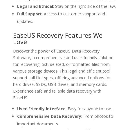
Legal and Ethical
: Stay on the right side of the law.
Full Support
: Access to customer support and
updates.
EaseUS Recovery Features We
Love
Discover the power of EaseUS Data Recovery
Software, a comprehensive and user-friendly solution
for recovering lost, deleted, or formatted files from
various storage devices. This legal and efficient tool
supports all file types, offering advanced options for
hard drives, SSDs, USB drives, and memory cards.
Experience safe and reliable data recovery with
EaseUS.
User-Friendly Interface
: Easy for anyone to use.
Comprehensive Data Recovery
: From photos to
important documents.