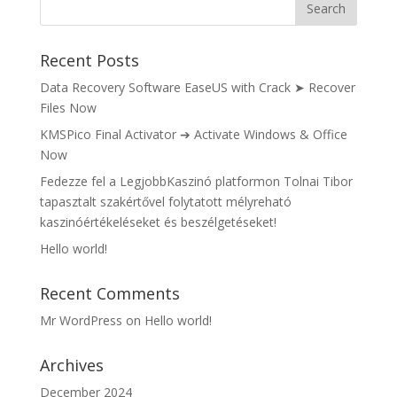
Recent Posts
Data Recovery Software EaseUS with Crack ➤ Recover
Files Now
KMSPico Final Activator ➔ Activate Windows & Office
Now
Fedezze fel a LegjobbKaszinó platformon Tolnai Tibor
tapasztalt szakértővel folytatott mélyreható
kaszinóértékeléseket és beszélgetéseket!
Hello world!
Recent Comments
Mr WordPress
on
Hello world!
Archives
December 2024