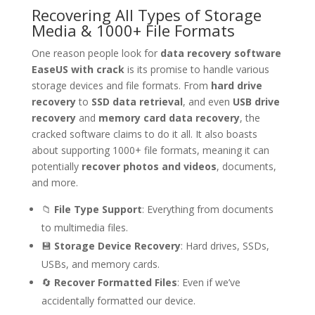
Recovering All Types of Storage
Media & 1000+ File Formats
One reason people look for
data recovery software
EaseUS with crack
is its promise to handle various
storage devices and file formats. From
hard drive
recovery
to
SSD data retrieval
, and even
USB drive
recovery
and
memory card data recovery
, the
cracked software claims to do it all. It also boasts
about supporting 1000+ file formats, meaning it can
potentially
recover photos and videos
, documents,
and more.
📁
File Type Support
: Everything from documents
to multimedia files.
💾
Storage Device Recovery
: Hard drives, SSDs,
USBs, and memory cards.
🔄
Recover Formatted Files
: Even if we’ve
accidentally formatted our device.