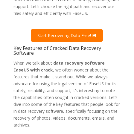
support. Let’s choose the right path and recover our
files safely and efficiently with EaseUS.
Start Recovering Data Free! 💾
Key Features of Cracked Data Recovery
Software
When we talk about
data recovery software
EaseUS with crack
, we often wonder about the
features that make it stand out. While we always
advocate for using the legal version of EaseUS for its
safety, reliability, and support, it’s interesting to note
the capabilities often sought in cracked versions. Let’s
dive into some of the key features that people look for
in data recovery software, specifically focusing on the
recovery of photos, videos, documents, emails, and
archives.